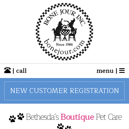
| call
menu |
NEW CUSTOMER REGISTRATION
Bethesda’s
Boutique
Pet Care