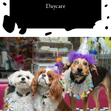
Daycare