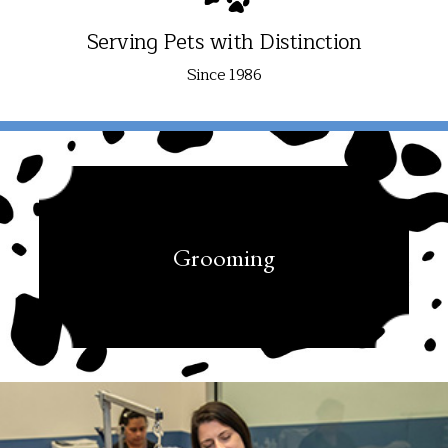
Serving Pets with Distinction
Since 1986
Grooming