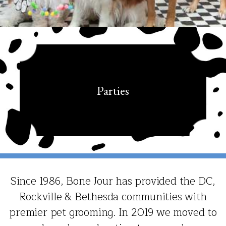
Parties
Since 1986, Bone Jour has provided the DC,
Rockville & Bethesda communities with
premier pet grooming. In 2019 we moved to