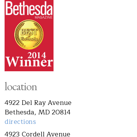
location
4922 Del Ray Avenue
Bethesda, MD 20814
directions
4923 Cordell Avenue