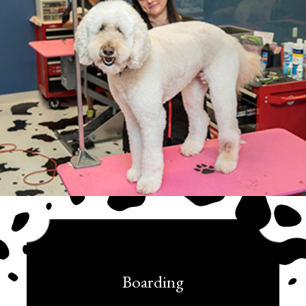
Boarding