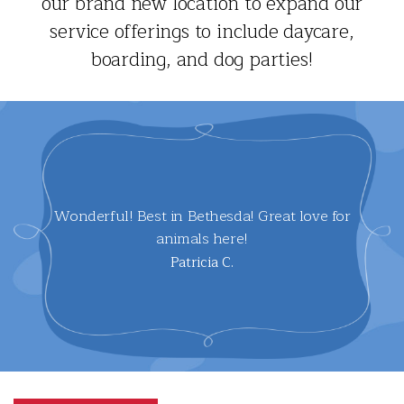
our brand new location to expand our
service offerings to include daycare,
boarding, and dog parties!
Wonderful! Best in Bethesda! Great love for
animals here!
Patricia C.